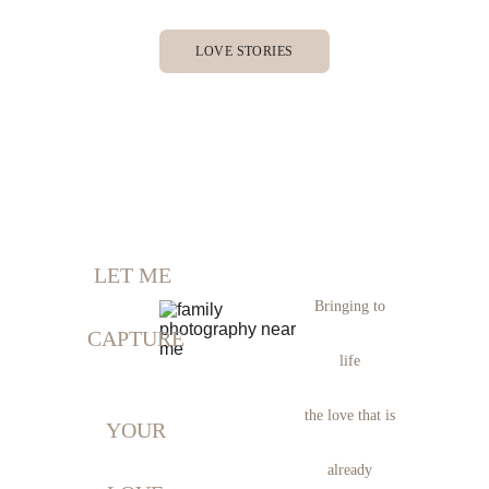
LOVE STORIES
LET ME 
Bringing to
CAPTURE
 life 
the love that is
YOUR
already