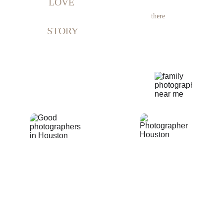
LOVE
there 
 STORY
Welcome! 
I am so 
happy 
you are here! 
My name is Michaela, and I am a wedding, 
couples, and family photographer located in 