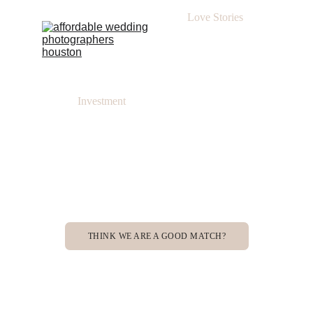
Love Stories
Investment
THINK WE ARE A GOOD MATCH?