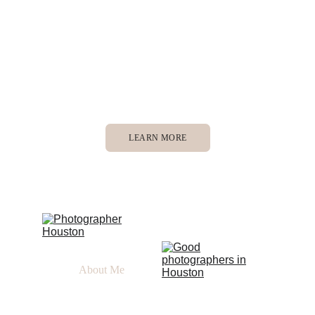
Houston, Texas, but willing to meet you wherever 
your love story is! 
Inspired by God, motion, story telling, timeless 
b&ws, and connection
LEARN MORE
About Me