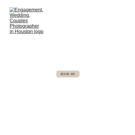
Michaela Jean Photo
Houston, TX based
BOOK ME